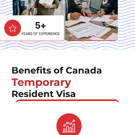
5+
YEARS OF EXPERIENCE
Benefits of Canada
Temporary
Resident Visa