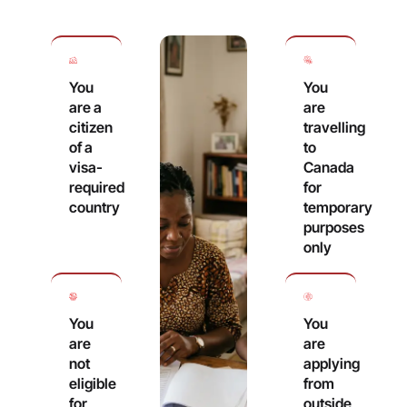
You
You
are a
are
citizen
travelling
of a
to
visa-
Canada
required
for
country
temporary
purposes
only
You
You
are
are
not
applying
eligible
from
for
outside