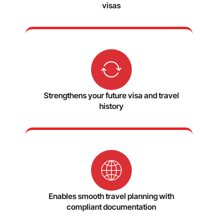
visas
Strengthens your future visa and travel
history
Enables smooth travel planning with
compliant documentation