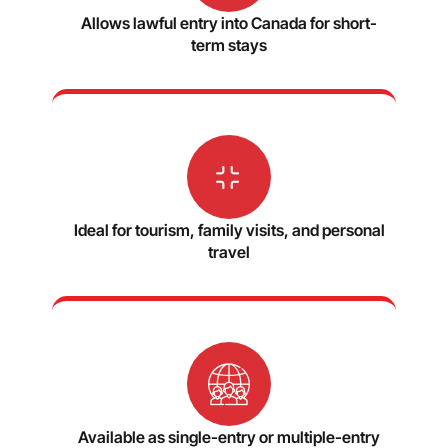
Allows lawful entry into Canada for short-
term stays
Ideal for tourism, family visits, and personal
travel
Available as single-entry or multiple-entry