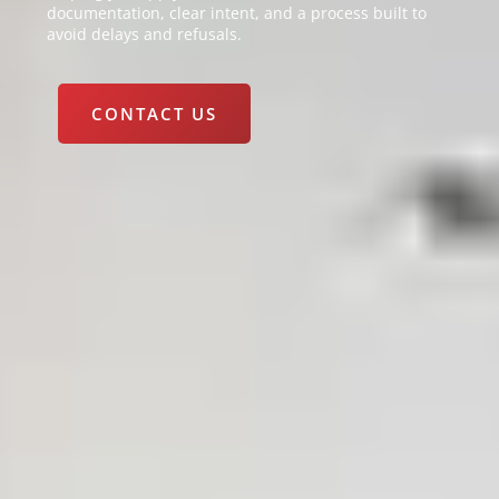
documentation, clear intent, and a process built to
avoid delays and refusals.
CONTACT US