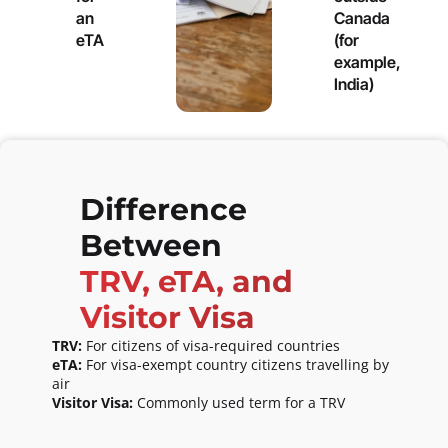
an
Canada
eTA
(for
example,
India)
Difference
Between
TRV, eTA, and
Visitor Visa
TRV:
For citizens of visa-required countries
eTA:
For visa-exempt country citizens travelling by
air
Visitor Visa:
Commonly used term for a TRV