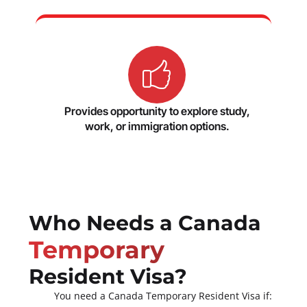
Provides opportunity to explore study,
work, or immigration options.
Who Needs a Canada
Temporary
Resident Visa?
You need a Canada Temporary Resident Visa if: