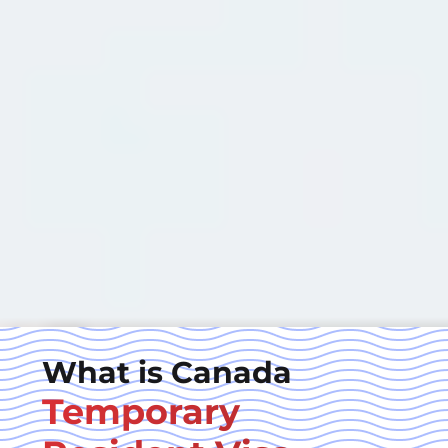
What is Canada
Temporary