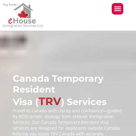
Skip
to
content
Canada Temporary
Resident
TRV
Visa (
) Services
Travel to Canada with clarity and confidence—guided
by RCIC-driven strategy from eHouse Immigration
Services. Our Canada Temporary Resident Visa
services are designed for applicants outside Canada,
helping you apply TRV Canada with accurate