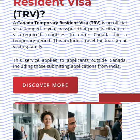
Resident Visa
(TRV)?
A
Canada Temporary Resident Visa (TRV)
is an official
visa stamped in your passport that permits citizens of
visa-required countries to enter Canada for a
temporary period. This includes travel for tourism or
visiting family.
This service applies to applicants outside Canada,
including those submitting applications from India.
DISCOVER MORE