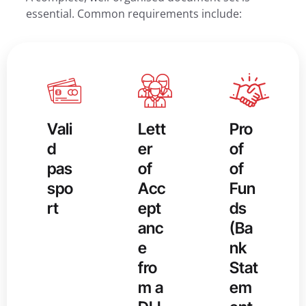
essential. Common requirements include:
Vali
Lett
Pro
d
er
of
pas
of
of
spo
Acc
Fun
rt
ept
ds
anc
(Ba
e
nk
fro
Stat
m a
em