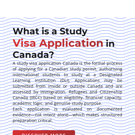
What is a Study
Visa Application
in
Canada?
A study visa application Canada is the formal process
of applying for a Canadian study permit, authorising
international students to study at a Designated
Learning Institution (DLI). Applications may be
submitted from inside or outside Canada and are
assessed by Immigration, Refugees and Citizenship
Canada (IRCC) based on eligibility, financial capacity,
academic logic, and genuine study purpose.
Each application is evaluated on documented
evidence—not intent alone—which makes structured
preparation critical.