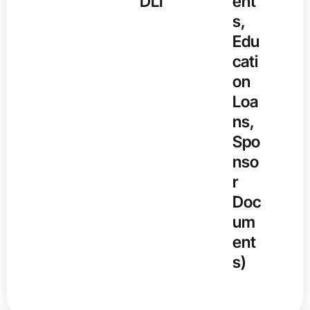
DLI
ent
s,
Edu
cati
on
Loa
ns,
Spo
nso
r
Doc
um
ent
s)