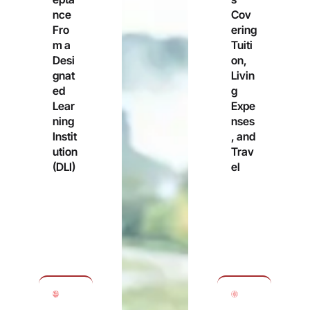
nce
Cov
Fro
ering
m a
Tuiti
Desi
on,
gnat
Livin
ed
g
Lear
Expe
ning
nses
Instit
, and
ution
Trav
(DLI)
el