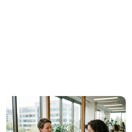
Requirements.
Prepare Documents : Compile academic records,
financial proof, Statement of Purpose, and Provincial
Attestation Letter (PAL) where applicable.
Submit Application : File the application online
through the official IRCC portal.
After Submission : Complete biometrics and medical
examinations as instructed by IRCC.
Decision and Next Steps : Receive approval, refusal,
or a request for additional documentation and plan
next steps accordingly. Processing timelines vary
based on country of application and application
volumes.