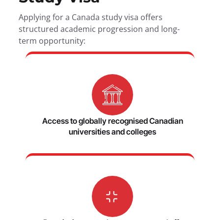
Applying for a Canada study visa offers
structured academic progression and long-
term opportunity:
Access to globally recognised Canadian
universities and colleges