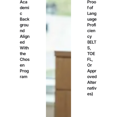
Aca
Proo
demi
f of
c
Lang
Back
uage
grou
Profi
nd
cien
Align
cy
ed
(IELT
With
S,
the
TOE
Chos
FL,
en
Or
Prog
Appr
ram
oved
Alter
nativ
es)