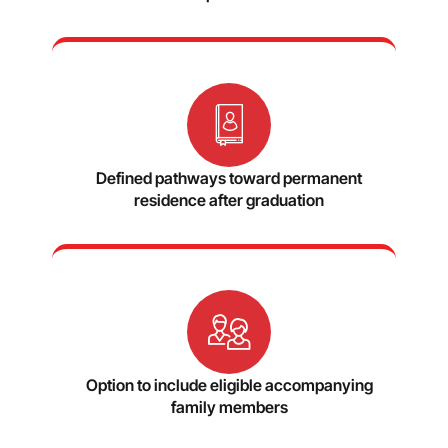
Defined pathways toward permanent
residence after graduation
Option to include eligible accompanying
family members