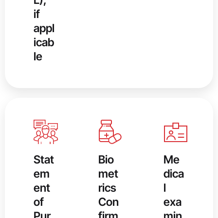
if
appl
icab
le
Stat
Bio
Me
em
met
dica
ent
rics
l
of
Con
exa
Pur
firm
min