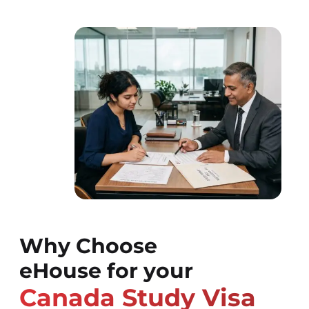
Why Choose
eHouse for your
Canada Study Visa