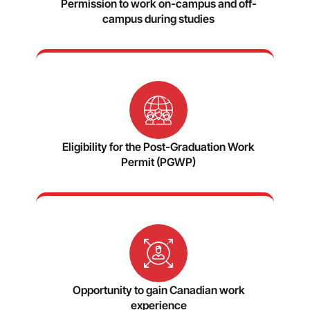
Permission to work on-campus and off-
campus during studies
Eligibility for the Post-Graduation Work
Permit (PGWP)
Opportunity to gain Canadian work
experience