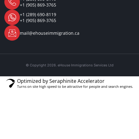
+1 (905) 869-3765
+1 (289) 690-8119
+1 (905) 869-3765
mail@ehouseimmigration.ca
© Copyright 2026. eHouse Immigrations Services Ltd
Optimized by Seraphinite Accelerator
Turns on site high speed to be attractive for people and search engines.