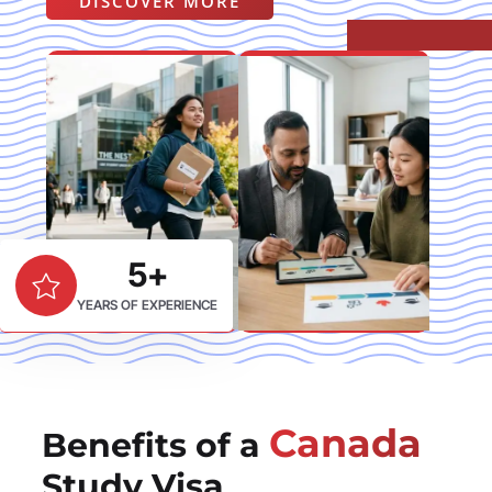
DISCOVER MORE
5+
YEARS OF EXPERIENCE
Canada
Benefits of a
Study Visa