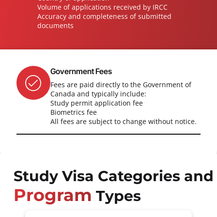
Volume of applications received by IRCC
Accuracy and completeness of submitted
documents
Government Fees
Fees are paid directly to the Government of
Canada and typically include:
Study permit application fee
Biometrics fee
All fees are subject to change without notice.
Study Visa Categories and
Program
Types