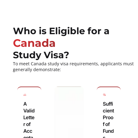
Who is Eligible for a
Canada
Study Visa?
To meet Canada study visa requirements, applicants must
generally demonstrate:
A
Suffi
Valid
cient
Lette
Proo
r of
f of
Acc
Fund
epta
s