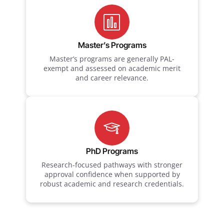
Master’s Programs
Master’s programs are generally PAL-
exempt and assessed on academic merit
and career relevance.
PhD Programs
Research-focused pathways with stronger
approval confidence when supported by
robust academic and research credentials.