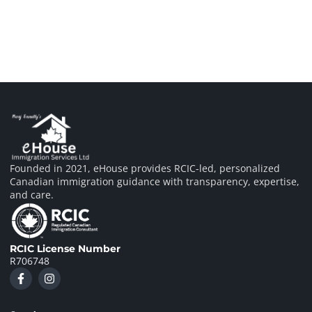
Founded in 2021, eHouse provides RCIC-led, personalized
Canadian immigration guidance with transparency, expertise,
and care.
RCIC License Number
R706748
F
I
a
n
c
s
e
t