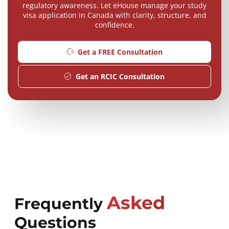
regulatory awareness. Let eHouse manage your study
visa application in Canada with clarity, structure, and
confidence.
Get a FREE Consultation
Get an RCIC Consultation
Asked
Frequently
Questions