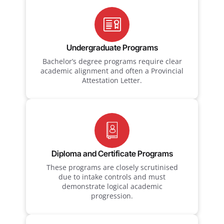
Undergraduate Programs
Bachelor’s degree programs require clear
academic alignment and often a Provincial
Attestation Letter.
Diploma and Certificate Programs
These programs are closely scrutinised
due to intake controls and must
demonstrate logical academic
progression.