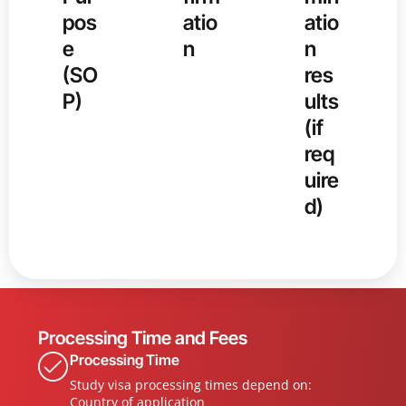
pos
atio
atio
e
n
n
(SO
res
P)
ults
(if
req
uire
d)
Processing Time and Fees
Processing Time
Study visa processing times depend on:
Country of application