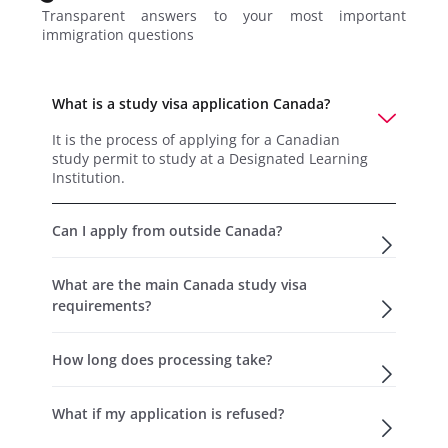
Transparent answers to your most important
immigration questions
What is a study visa application Canada?
It is the process of applying for a Canadian
study permit to study at a Designated Learning
Institution.
Can I apply from outside Canada?
What are the main Canada study visa
requirements?
How long does processing take?
What if my application is refused?