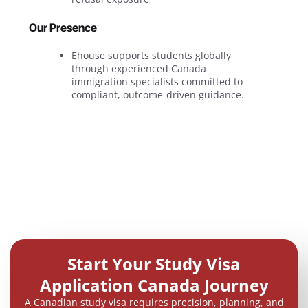
Our Presence
Ehouse supports students globally
through experienced Canada
immigration specialists committed to
compliant, outcome-driven guidance.
Start Your Study Visa
Application Canada Journey
A Canadian study visa requires precision, planning, and