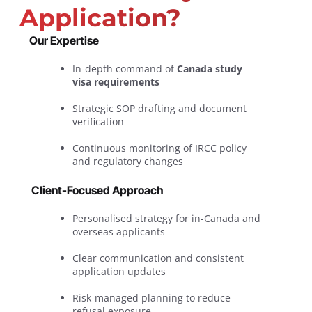
Application?
Our Expertise
In-depth command of
Canada study
visa requirements
Strategic SOP drafting and document
verification
Continuous monitoring of IRCC policy
and regulatory changes
Client-Focused Approach
Personalised strategy for in-Canada and
overseas applicants
Clear communication and consistent
application updates
Risk-managed planning to reduce
refusal exposure