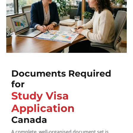
Documents Required
for
Study Visa
Application
Canada
A complete, well-organised document set is