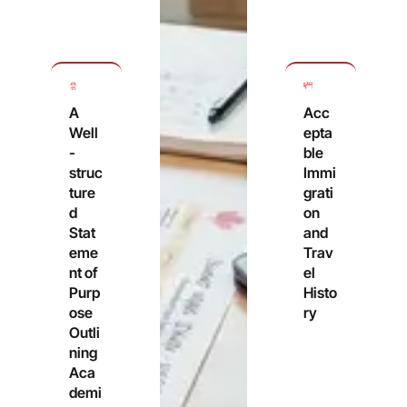
A
Acc
Well
epta
-
ble
struc
Immi
ture
grati
d
on
Stat
and
eme
Trav
nt of
el
Purp
Histo
ose
ry
Outli
ning
Aca
demi