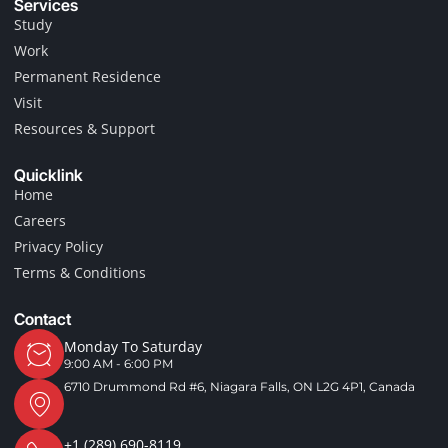
Services
b
a
o
g
Study
o
r
Work
k
a
-
m
Permanent Residence
f
Visit
Resources & Support
Quicklink
Home
Careers
Privacy Policy
Terms & Conditions
Contact
Monday To Saturday
9:00 AM - 6:00 PM
6710 Drummond Rd #6, Niagara Falls, ON L2G 4P1, Canada
+1 (289) 690-8119