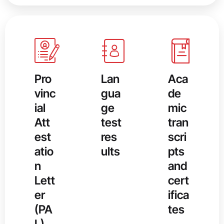
Pro
Lan
Aca
vinc
gua
de
ial
ge
mic
Att
test
tran
est
res
scri
atio
ults
pts
n
and
Lett
cert
er
ifica
(PA
tes
L),