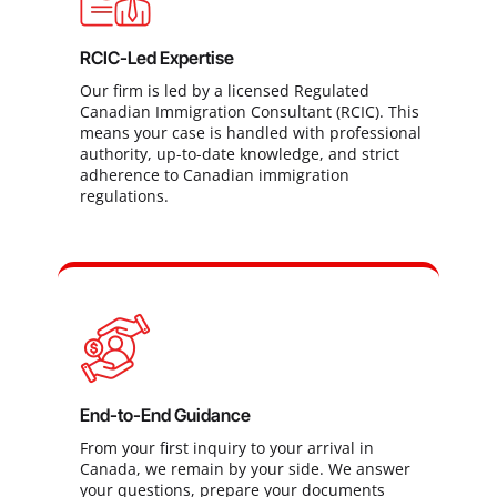
RCIC-Led Expertise
Our firm is led by a licensed Regulated
Canadian Immigration Consultant (RCIC). This
means your case is handled with professional
authority, up-to-date knowledge, and strict
adherence to Canadian immigration
regulations.
End-to-End Guidance
From your first inquiry to your arrival in
Canada, we remain by your side. We answer
your questions, prepare your documents