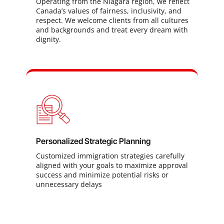
Operating from the Niagara region, we reflect
Canada’s values of fairness, inclusivity, and
respect. We welcome clients from all cultures
and backgrounds and treat every dream with
dignity.
Personalized Strategic Planning
Customized immigration strategies carefully
aligned with your goals to maximize approval
success and minimize potential risks or
unnecessary delays