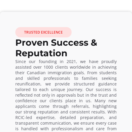
TRUSTED EXCELLENCE
Proven Success &
Reputation
Since our founding in 2021, we have proudly
assisted over 1000 clients worldwide in achieving
their Canadian immigration goals. From students
and skilled professionals to families seeking
reunification, we provide structured guidance
tailored to each unique journey. Our success is
reflected not only in approvals but in the trust and
confidence our clients place in us. Many new
applicants come through referrals, highlighting
our strong reputation and consistent results. With
RCIC-led expertise, detailed preparation, and
transparent communication, we ensure every case
is handled with professionalism and care from