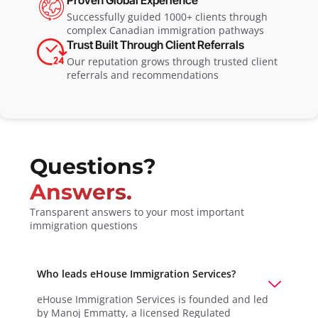
Successfully guided 1000+ clients through
complex Canadian immigration pathways
Trust Built Through Client Referrals
Our reputation grows through trusted client
referrals and recommendations
Questions?
Answers.
Transparent answers to your most important
immigration questions
Who leads eHouse Immigration Services?
eHouse Immigration Services is founded and led
by Manoj Emmatty, a licensed Regulated