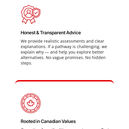
Honest & Transparent Advice
We provide realistic assessments and clear
explanations. If a pathway is challenging, we
explain why — and help you explore better
alternatives. No vague promises. No hidden
steps.
Rooted in Canadian Values