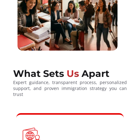
What Sets
Us
Apart
Expert guidance, transparent process, personalized
support, and proven immigration strategy you can
trust