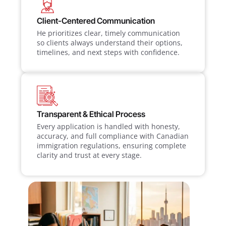
Client-Centered Communication
He prioritizes clear, timely communication
so clients always understand their options,
timelines, and next steps with confidence.
Transparent & Ethical Process
Every application is handled with honesty,
accuracy, and full compliance with Canadian
immigration regulations, ensuring complete
clarity and trust at every stage.