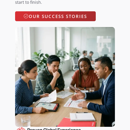
start to finish.
OUR SUCCESS STORIES
Proven Global Experience