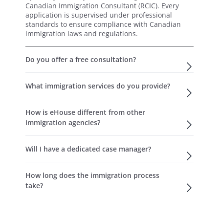
Canadian Immigration Consultant (RCIC). Every
application is supervised under professional
standards to ensure compliance with Canadian
immigration laws and regulations.
Do you offer a free consultation?
What immigration services do you provide?
How is eHouse different from other
immigration agencies?
Will I have a dedicated case manager?
How long does the immigration process
take?