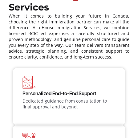
Services
When it comes to building your future in Canada,
choosing the right immigration partner can make all the
difference. At eHouse Immigration Services, we combine
licensed RCIC-led expertise, a carefully structured and
proven methodology, and genuine personal care to guide
you every step of the way. Our team delivers transparent
advice, strategic planning, and consistent support to
ensure clarity, confidence, and long-term success.
Personalized End-to-End Support
Dedicated guidance from consultation to
final approval and beyond.