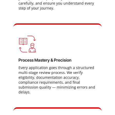
carefully, and ensure you understand every
step of your journey.
Process Mastery & Precision
Every application goes through a structured
multi-stage review process. We verify
eligibility, documentation accuracy,
compliance requirements, and final
submission quality — minimizing errors and
delays.