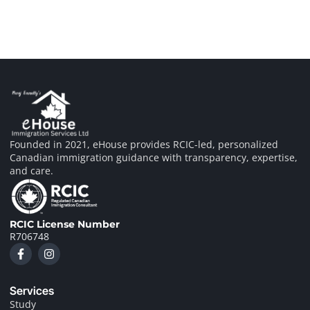
Founded in 2021, eHouse provides RCIC-led, personalized
Canadian immigration guidance with transparency, expertise,
and care.
RCIC License Number
R706748
F
I
a
n
c
s
e
t
Services
b
a
o
g
Study