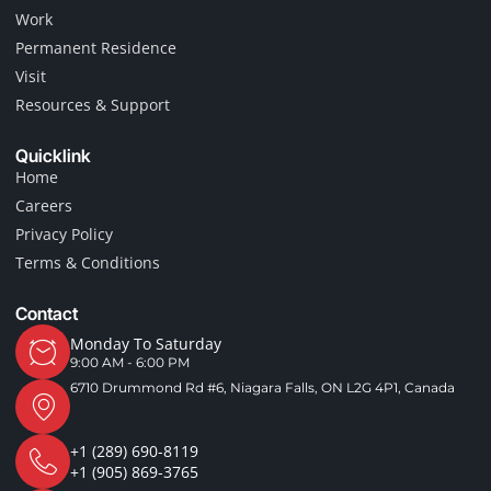
o
r
Work
k
a
-
m
Permanent Residence
f
Visit
Resources & Support
Quicklink
Home
Careers
Privacy Policy
Terms & Conditions
Contact
Monday To Saturday
9:00 AM - 6:00 PM
6710 Drummond Rd #6, Niagara Falls, ON L2G 4P1, Canada
+1 (289) 690-8119
+1 (905) 869-3765