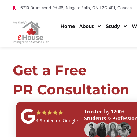
Skip
6710 Drummond Rd #6, Niagara Falls, ON L2G 4P1, Canada
Free PR Consultation
to
content
Home
About
Study
W
Get a Free
PR Consultation
Trusted
by
1200+
★★★★★
Students
&
Profession
4.9 rated on Google