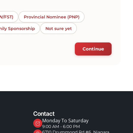
W/FST)
Provincial Nominee (PNP)
ily Sponsorship
Not sure yet
Continue
Contact
Monday To Saturday
9:00 AM - 6:00 PM
6710 Drummond Rd #6, Niagara