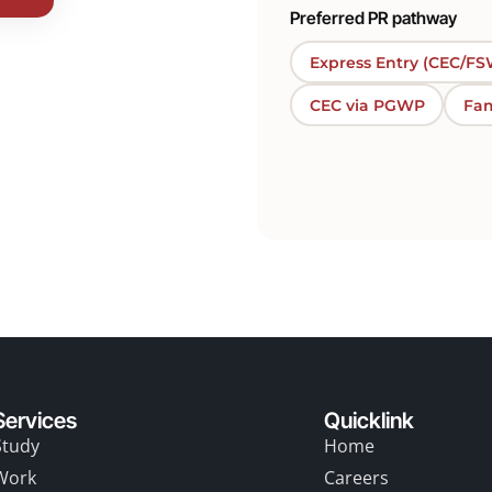
Preferred PR pathway
Express Entry (CEC/FS
CEC via PGWP
Fam
Services
Quicklink
Study
Home
Work
Careers