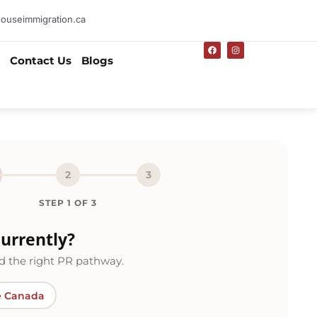
ouseimmigration.ca
F
I
a
n
Contact Us
Blogs
c
s
e
t
b
a
o
g
o
r
k
a
m
2
3
STEP
1
OF
3
urrently?
 the right PR pathway.
e Canada