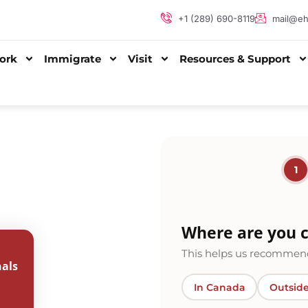
+1 (289) 690-8119
mail@eh
ork
Immigrate
Visit
Resources & Support
1
Where are you c
This helps us recommend
als
In Canada
Outsid