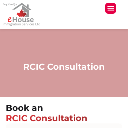
Skip
to
content
RCIC Consultation
Book an
RCIC Consultation