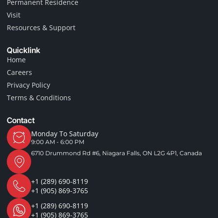
Permanent Residence
f
Visit
Resources & Support
Quicklink
Home
Careers
Privacy Policy
Terms & Conditions
Contact
Monday To Saturday
9:00 AM - 6:00 PM
6710 Drummond Rd #6, Niagara Falls, ON L2G 4P1, Canada
+1 (289) 690-8119
+1 (905) 869-3765
+1 (289) 690-8119
+1 (905) 869-3765