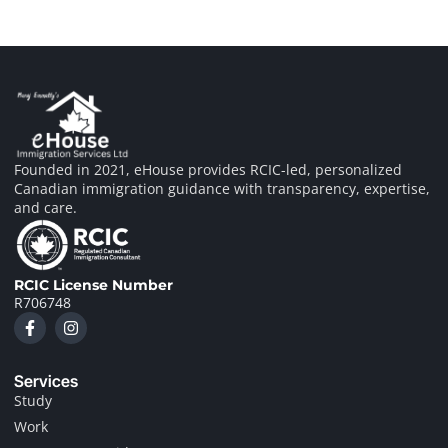
Founded in 2021, eHouse provides RCIC-led, personalized
Canadian immigration guidance with transparency, expertise,
and care.
RCIC License Number
R706748
F
I
a
n
c
s
e
t
Services
b
a
o
g
Study
o
r
Work
k
a
-
m