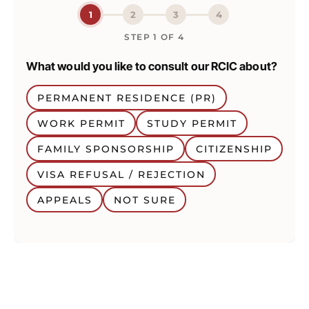
1
2
3
4
STEP
1
OF
4
What would you like to consult our RCIC about?
PERMANENT RESIDENCE (PR)
WORK PERMIT
STUDY PERMIT
FAMILY SPONSORSHIP
CITIZENSHIP
VISA REFUSAL / REJECTION
APPEALS
NOT SURE